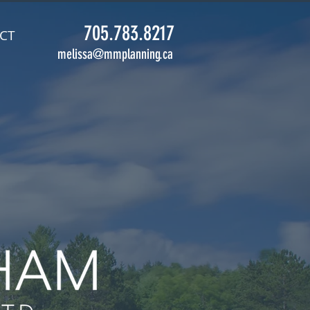
705.783.8217
CT
melissa@mmplanning.ca