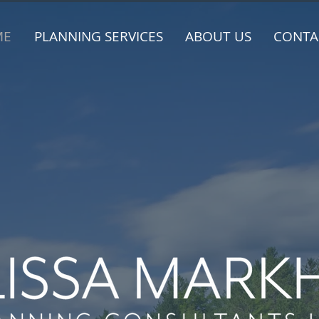
ME
PLANNING SERVICES
ABOUT US
CONTA